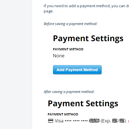
If you need to add a payment method, you can do
page.
Before saving a payment method:
After saving a payment method: