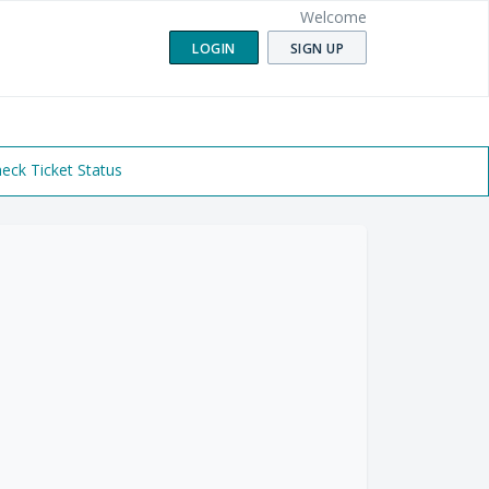
Welcome
LOGIN
SIGN UP
eck Ticket Status