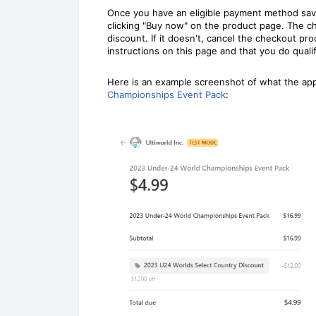
Once you have an eligible payment method saved
clicking "Buy now" on the product page. The c
discount. If it doesn't, cancel the checkout p
instructions on this page and that you do qualif
Here is an example screenshot of what the appl
Championships Event Pack
: