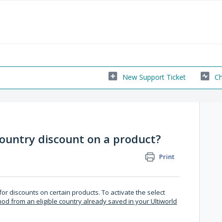
New Support Ticket
Ch
country discount on a product?
Print
or discounts on certain products. To activate the select
 from an eligible country already saved in your Ultiworld