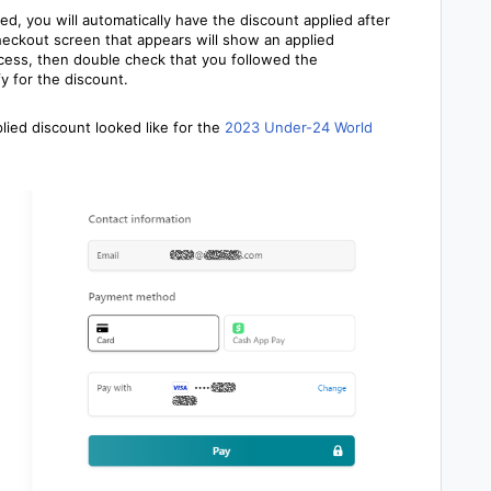
, you will automatically have the discount applied after
heckout screen that appears will show an applied
rocess, then double check that you followed the
y for the discount.
ied discount looked like for
the
2023 Under-24 World