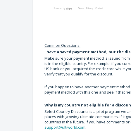
Common Questions:
I have a saved payment method, but the dis
Make sure your payment method is issued from the 
is in the eligible country. For example, if you curr
US bank or you acquired the credit card while yo
verify that you qualify for the discount.
If you happen to have another payment method that
payment method with this one and see if that he
Why is my country not eligible for a discou
Select Country Discounts is a pilot program we ar
places with growing ultimate communities. If it g
countries in the future. If you have comments or
support@ultiworld.com
.