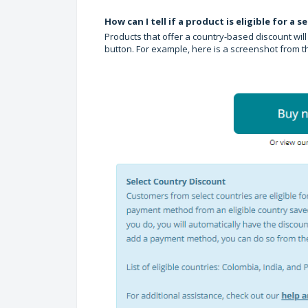
How can I tell if a product is eligible for a 
Products that offer a country-based discount wi
button. For example, here is a screenshot from 