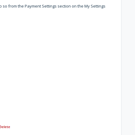
 so from the Payment Settings section on the My Settings