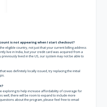
count is not appearing when I start checkout?
eligible country, not just that your current billing address
ently live in India, but your credit card was acquired from a
u previously lived in the US, our system may not be able to
 was definitely locally issued, try replacing the initial
lps.
nt?
e exploring to help increase affordability of coverage for
oes well, there will be room to expand to include more
 questions about the program, please feel free to email