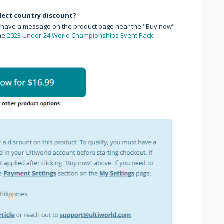
select country discount?
ll have a message on the product page near the "Buy now"
the
2023 Under-24 World Championships Event Pack
: