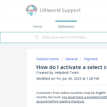
Ultiworld Support
Home
Solutions
Solution home
General
Payment
How do I activate a select 
Created by: Helpdesk Team
Modified on: Fri, Jun 30, 2023 at 1:28 PM
Customers from select countries may be eligible f
country discount,
you must have a payment method
account before starting checkout
.